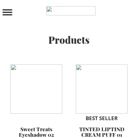
PRODUCTS
All Products
Cleanser
Toner
Products
Serum & Treatment
Lip Care
Eye Care
Moisturizer
Sunscreen
Mask
Bundle Package
Body Sunscreen
BY CONCERN
BEST SELLER
Sweet Treats
TINTED LIPTIND
MAKE UP
Eyeshadow 02
CREAM PUFF 01