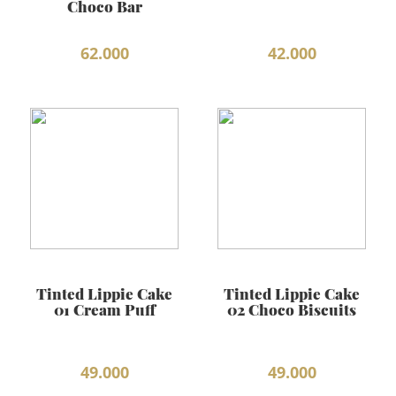
Choco Bar
BEAUTY JOURNAL
62.000
42.000
Tinted Lippie Cake
Tinted Lippie Cake
01 Cream Puff
02 Choco Biscuits
49.000
49.000