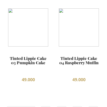
Tinted Lippie Cake
Tinted Lippie Cake
03 Pumpkin Cake
04 Raspberry Muffin
49.000
49.000