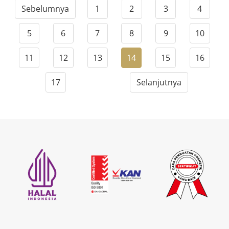
Sebelumnya
1
2
3
4
5
6
7
8
9
10
11
12
13
14
15
16
17
Selanjutnya