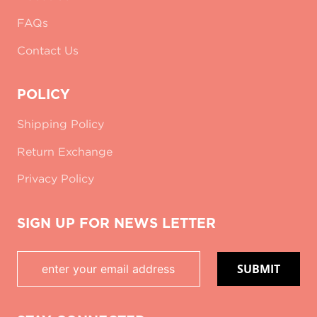
FAQs
Contact Us
POLICY
Shipping Policy
Return Exchange
Privacy Policy
SIGN UP FOR NEWS LETTER
SUBMIT