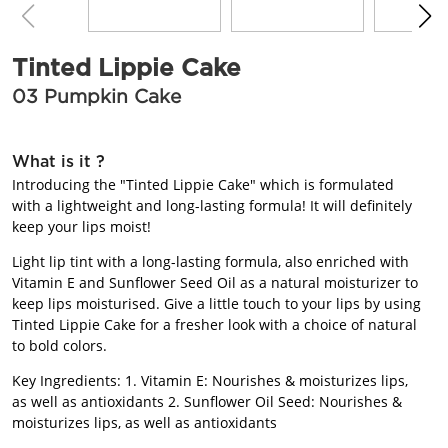
BEAUTY JOURNAL
Tinted Lippie Cake
03 Pumpkin Cake
What is it ?
Introducing the "Tinted Lippie Cake" which is formulated
with a lightweight and long-lasting formula! It will definitely
keep your lips moist!
Light lip tint with a long-lasting formula, also enriched with
Vitamin E and Sunflower Seed Oil as a natural moisturizer to
keep lips moisturised. Give a little touch to your lips by using
Tinted Lippie Cake for a fresher look with a choice of natural
to bold colors.
Key Ingredients: 1. Vitamin E: Nourishes & moisturizes lips,
as well as antioxidants 2. Sunflower Oil Seed: Nourishes &
moisturizes lips, as well as antioxidants