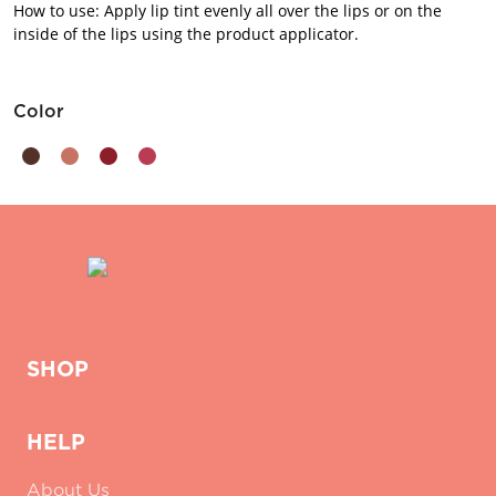
How to use: Apply lip tint evenly all over the lips or on the
inside of the lips using the product applicator.
Color
SHOP
HELP
About Us