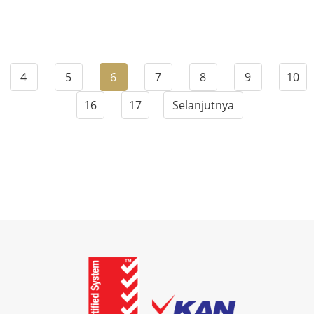
4
5
6
7
8
9
10
16
17
Selanjutnya