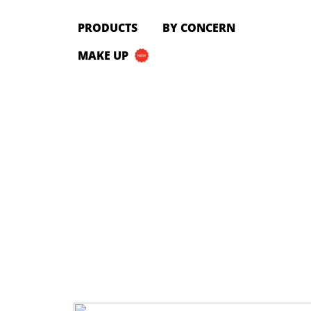
PRODUCTS
PRODUCTS
BY CONCERN
All Products
MAKE UP
Cleanser
Toner
Serum & Treatment
Lip Care
Eye Care
Moisturizer
Sunscreen
Mask
Bundle Package
Body Sunscreen
BY CONCERN
MAKE UP