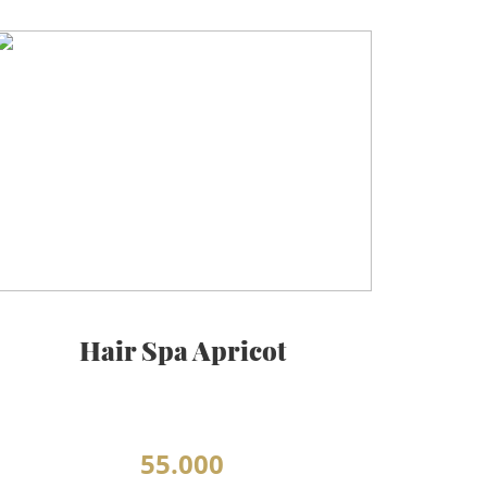
Hair Spa Apricot
55.000