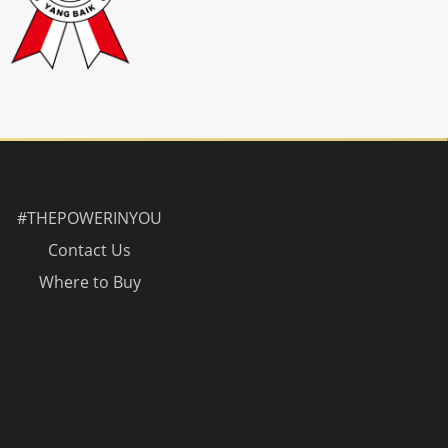
#THEPOWERINYOU
Contact Us
Where to Buy