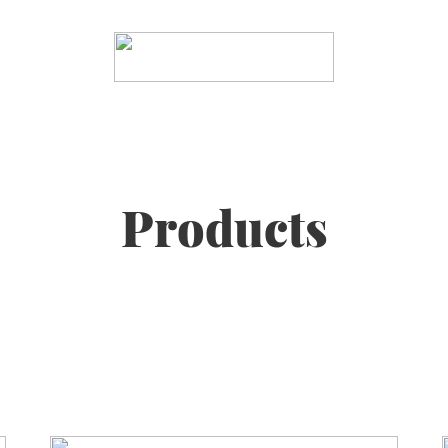
Products