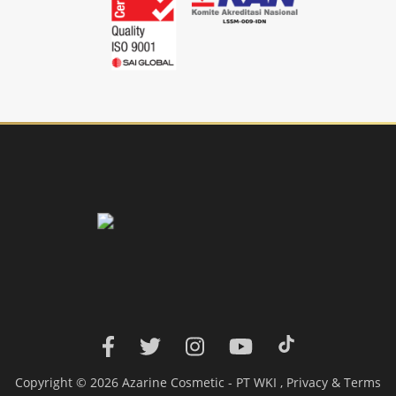
Copyright © 2026 Azarine Cosmetic - PT WKI ,
Privacy
&
Terms