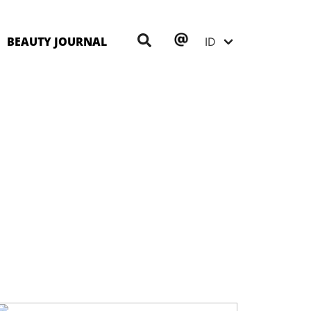
BEAUTY JOURNAL