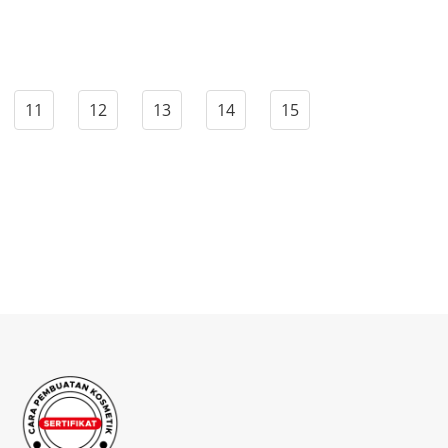
11
12
13
14
15