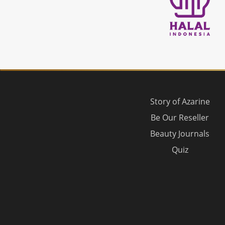
Story of Azarine
Be Our Reseller
Beauty Journals
Quiz