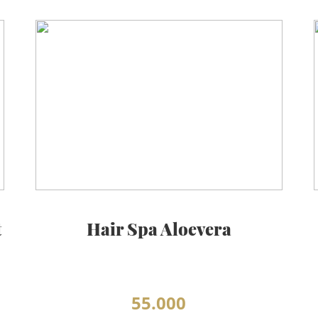
t
Hair Spa Aloevera
55.000