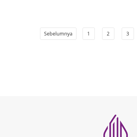
Sebelumnya
1
2
3