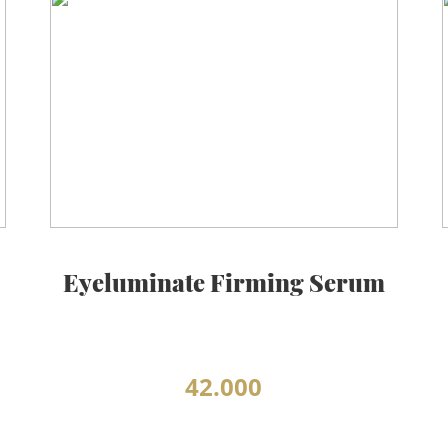
Eyeluminate Firming Serum
42.000