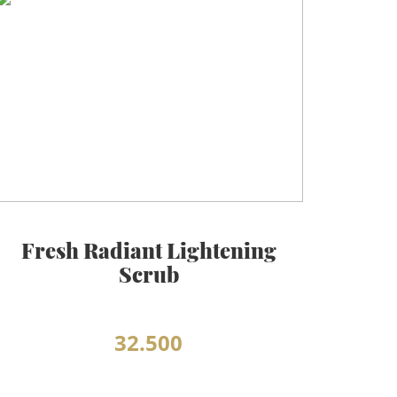
Fresh Radiant Lightening
Scrub
32.500