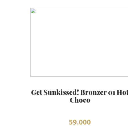
Get Sunkissed! Bronzer 01 Ho
Choco
59.000