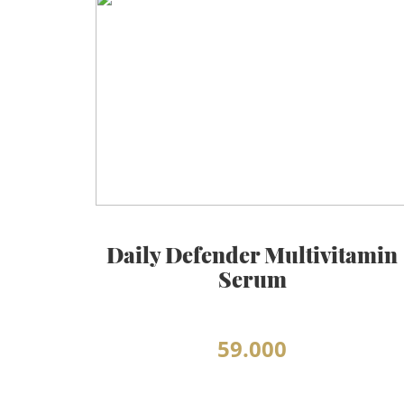
BEAUTY JOURNAL
Daily Defender Multivitamin
Serum
59.000