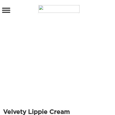
PRODUCTS
All Products
Cleanser
Toner
Serum & Treatment
Lip Care
Eye Care
Moisturizer
Sunscreen
Mask
Bundle Package
Body Sunscreen
BY CONCERN
MAKE UP
Velvety Lippie Cream