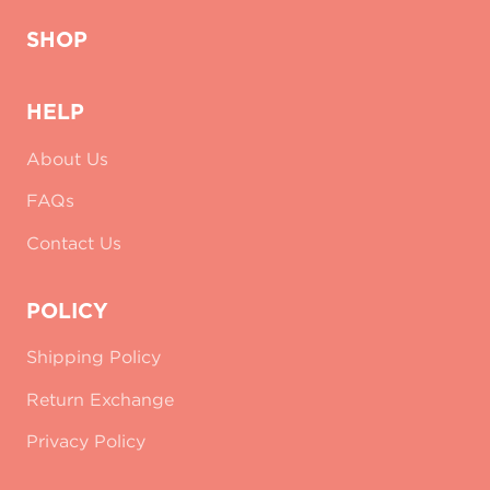
SHOP
HELP
About Us
FAQs
Contact Us
POLICY
Shipping Policy
Return Exchange
Privacy Policy