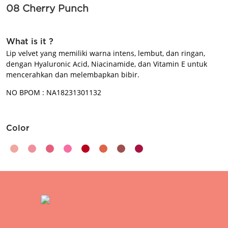
08 Cherry Punch
BEAUTY JOURNAL
What is it ?
Lip velvet yang memiliki warna intens, lembut, dan ringan,
dengan Hyaluronic Acid, Niacinamide, dan Vitamin E untuk
mencerahkan dan melembapkan bibir.
NO BPOM : NA18231301132
Color