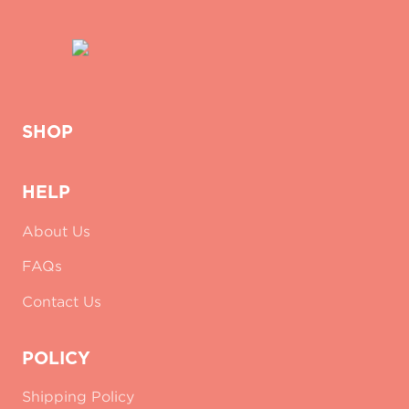
SHOP
HELP
About Us
FAQs
Contact Us
POLICY
Shipping Policy