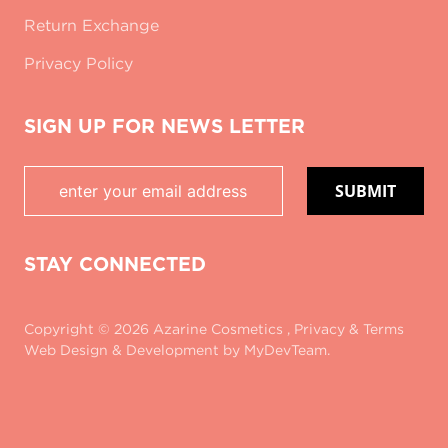
Return Exchange
Privacy Policy
SIGN UP FOR NEWS LETTER
SUBMIT
STAY CONNECTED
Copyright © 2026 Azarine Cosmetics ,
Privacy
&
Terms
Web Design & Development
by MyDevTeam.