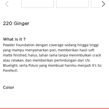
BEAUTY JOURNAL
220 Ginger
What is it ?
Powder Foundation dengan coverage sedang hingga tinggi
yang mampu menyamarkan pori, memberikan hasil soft
matte finished, halus, tahan lama tanpa menimbulkan crack
atau retakan, dan memberikan perlindungan dari UV,
Bluelight, serta Polusi yang membuat harimu menjadi It's So
Porefect!.
Color