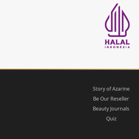
Story of Azarine
Be Our Reseller
Beauty Journals
Quiz