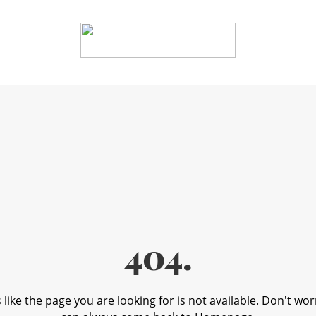
404.
like the page you are looking for is not available. Don't wor