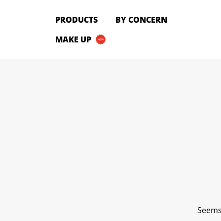
PRODUCTS
PRODUCTS
BY CONCERN
All Products
MAKE UP
Cleanser
Toner
Serum & Treatment
Lip Care
Eye Care
Moisturizer
Sunscreen
Mask
Bundle Package
Body Sunscreen
BY CONCERN
Seems 
MAKE UP