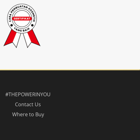
#THEPOWERINYOU
Contact Us
Where to Buy