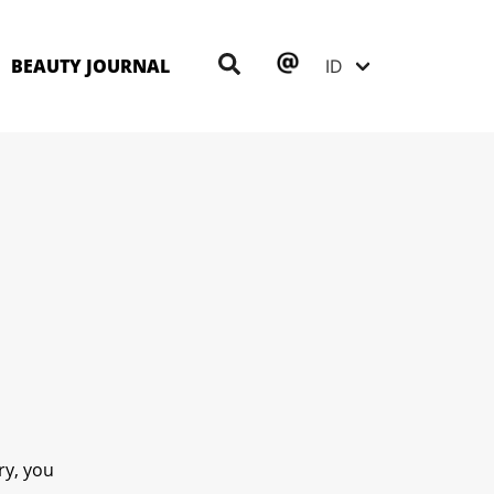
BEAUTY JOURNAL
ry, you