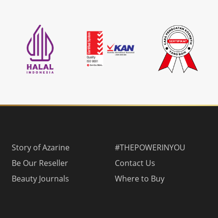
Story of Azarine
#THEPOWERINYOU
Be Our Reseller
Contact Us
Beauty Journals
Where to Buy