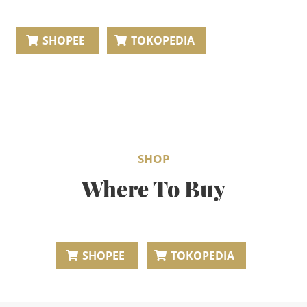
BEAUTY JOURNAL
SHOPEE
TOKOPEDIA
SHOP
Where To Buy
SHOPEE
TOKOPEDIA