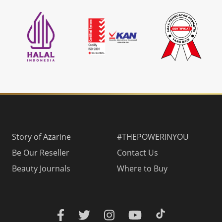
Story of Azarine
#THEPOWERINYOU
Be Our Reseller
Contact Us
Beauty Journals
Where to Buy