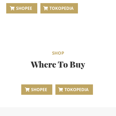
BEAUTY JOURNAL
SHOPEE
TOKOPEDIA
SHOP
Where To Buy
SHOPEE
TOKOPEDIA